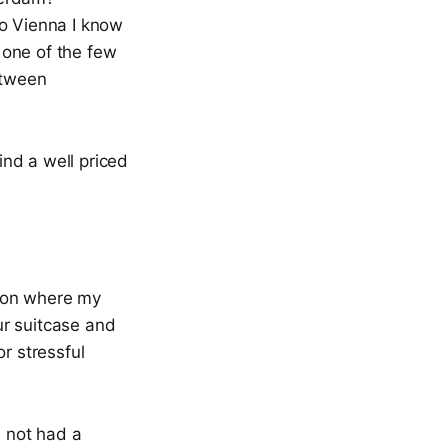
 to Vienna I know
s one of the few
etween
ind a well priced
ation where my
our suitcase and
r stressful
e not had a