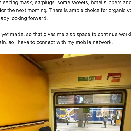
sleeping mask, earplugs, some sweets, hotel slippers and
in for the next morning. There is ample choice for organic 
eady looking forward.
yet made, so that gives me also space to continue workin
rain, so I have to connect with my mobile network.