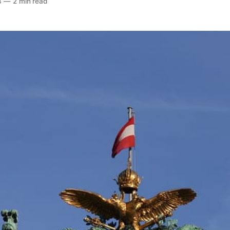
4
—
2 min read