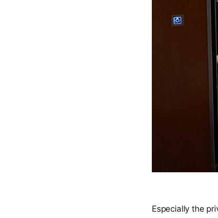
Especially the pri