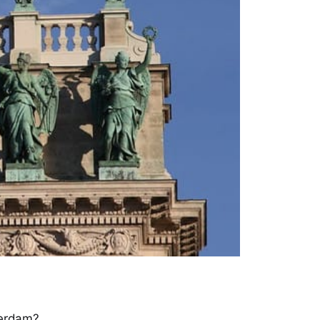
terdam?