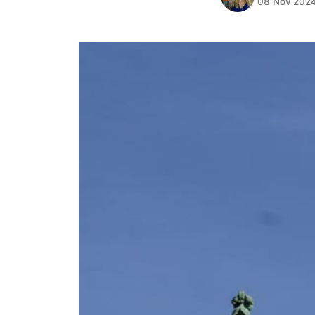
08 Nov 202