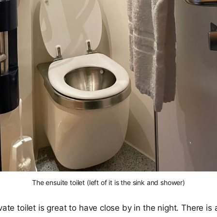
The ensuite toilet (left of it is the sink and shower)
vate toilet is great to have close by in the night. There is a