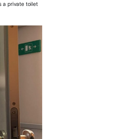
 a private toilet