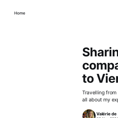
Home
Sharin
compa
to Vi
Travelling from
all about my ex
Valérie de