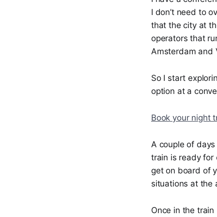
I don’t need to ov
that the city at 
operators that ru
Amsterdam and V
So I start explor
option at a conve
Book your night t
A couple of days 
train is ready fo
get on board of y
situations at the 
Once in the train