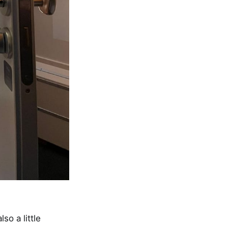
lso a little