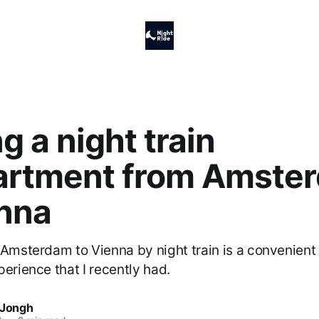
g a night train
rtment from Amste
enna
 Amsterdam to Vienna by night train is a convenient 
perience that I recently had.
 Jongh