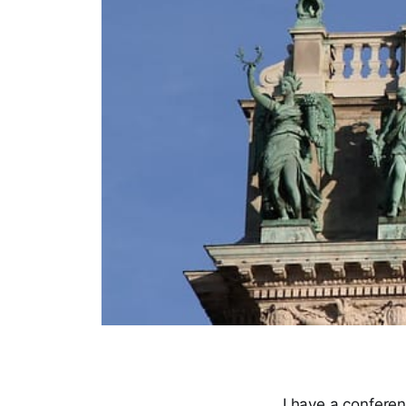
I have a confere