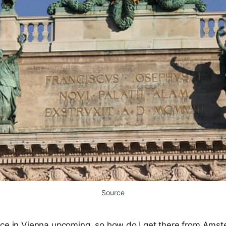
Source
nce in Vienna upcoming, so how do I get there from Ams