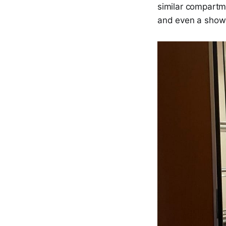
similar compartmen
and even a show