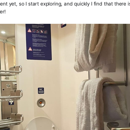
t yet, so I start exploring, and quickly I find that there is
er!