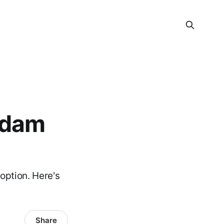
rdam
option. Here's
Share