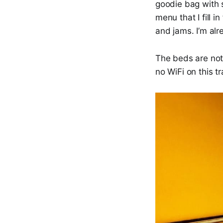
goodie bag with 
menu that I fill 
and jams. I’m alr
The beds are not 
no WiFi on this t