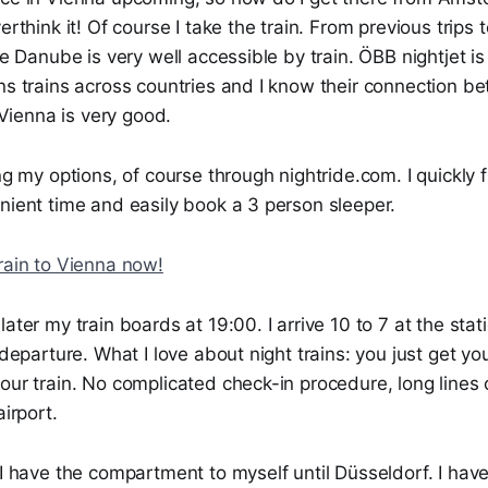
erthink it! Of course I take the train. From previous trips
the Danube is very well accessible by train. ÖBB nightjet i
ns trains across countries and I know their connection b
ienna is very good.
ing my options, of course through nightride.com. I quickly f
nient time and easily book a 3 person sleeper.
rain to Vienna now!
later my train boards at 19:00. I arrive 10 to 7 at the st
r departure. What I love about night trains: you just get y
our train. No complicated check-in procedure, long lines o
airport.
 I have the compartment to myself until Düsseldorf. I hav