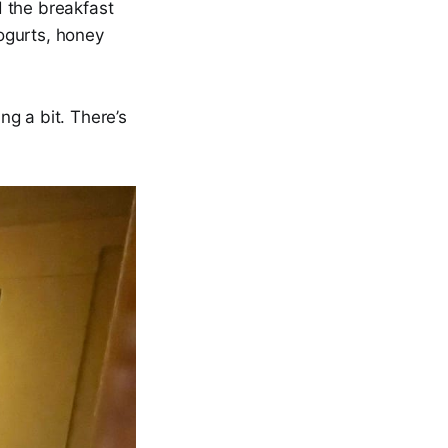
 the breakfast
yogurts, honey
g a bit. There’s